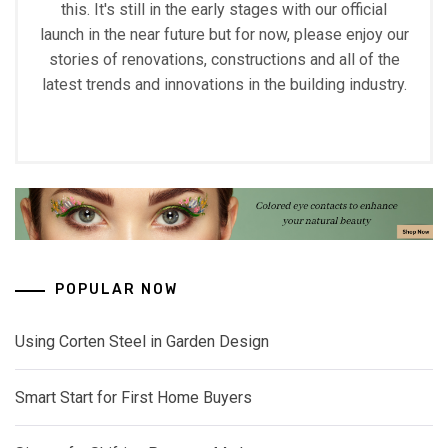
this. It's still in the early stages with our official
launch in the near future but for now, please enjoy our
stories of renovations, constructions and all of the
latest trends and innovations in the building industry.
POPULAR NOW
Using Corten Steel in Garden Design
Smart Start for First Home Buyers