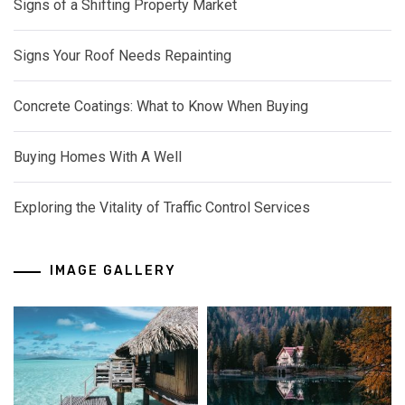
Signs of a Shifting Property Market
Signs Your Roof Needs Repainting
Concrete Coatings: What to Know When Buying
Buying Homes With A Well
Exploring the Vitality of Traffic Control Services
IMAGE GALLERY