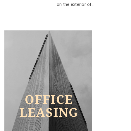
on the exterior of...