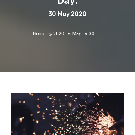
Day:
30 May 2020
Home
2020
May
30