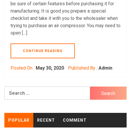
be sure of certain features before purchasing it for
manufacturing. It is good you prepare a special
checklist and take it with you to the wholesaler when
trying to purchase an air compressor. You may need to
open […]
CONTINUE READING
Posted On :
May 30, 2020
Published By :
Admin
Search
for:
POPULAR
RECENT
COMMENT