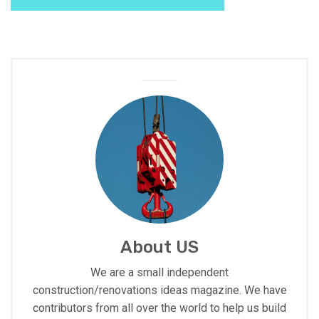
About US
We are a small independent
construction/renovations ideas magazine. We have
contributors from all over the world to help us build