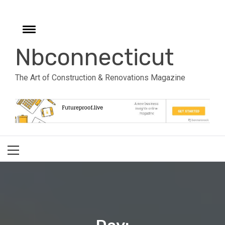
Skip
to
e
content
Toggle
menu
Nbconnecticut
The Art of Construction & Renovations Magazine
Primary
Menu