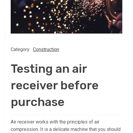
Category:
Construction
Testing an air
receiver before
purchase
Air receiver works with the principles of air
compression. It is a delicate machine that you should