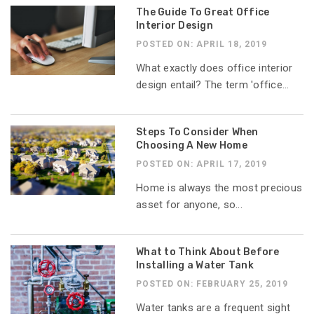
The Guide To Great Office
Interior Design
POSTED ON: APRIL 18, 2019
What exactly does office interior
design entail? The term 'office...
Steps To Consider When
Choosing A New Home
POSTED ON: APRIL 17, 2019
Home is always the most precious
asset for anyone, so...
What to Think About Before
Installing a Water Tank
POSTED ON: FEBRUARY 25, 2019
Water tanks are a frequent sight