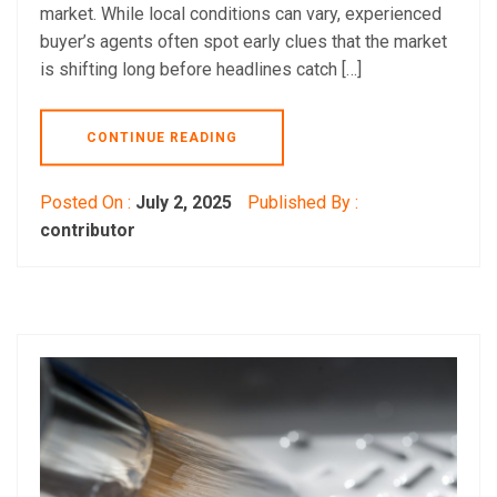
market. While local conditions can vary, experienced
buyer’s agents often spot early clues that the market
is shifting long before headlines catch […]
CONTINUE READING
Posted On :
July 2, 2025
Published By :
contributor