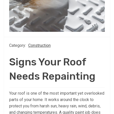
Category:
Construction
Signs Your Roof
Needs Repainting
Your roof is one of the most important yet overlooked
parts of your home. It works around the clock to
protect you from harsh sun, heavy rain, wind, debris,
and changing temperatures. A quality paint job does