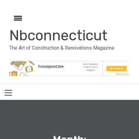
Skip
to
e
content
Toggle
menu
Nbconnecticut
The Art of Construction & Renovations Magazine
Primary
Menu