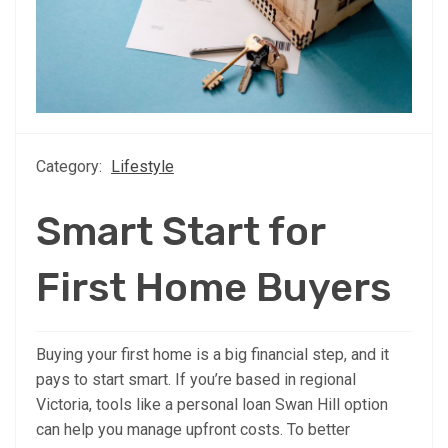
Category:
Lifestyle
Smart Start for
First Home Buyers
Buying your first home is a big financial step, and it
pays to start smart. If you’re based in regional
Victoria, tools like a personal loan Swan Hill option
can help you manage upfront costs. To better