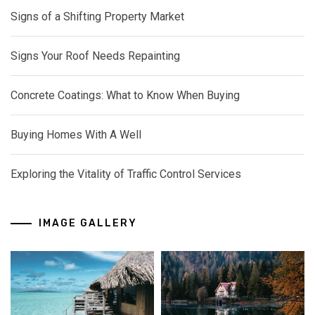
Signs of a Shifting Property Market
Signs Your Roof Needs Repainting
Concrete Coatings: What to Know When Buying
Buying Homes With A Well
Exploring the Vitality of Traffic Control Services
IMAGE GALLERY