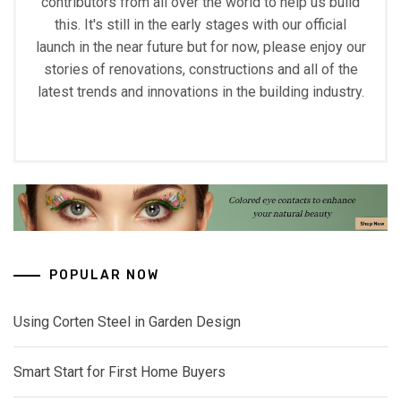
contributors from all over the world to help us build
this. It's still in the early stages with our official
launch in the near future but for now, please enjoy our
stories of renovations, constructions and all of the
latest trends and innovations in the building industry.
POPULAR NOW
Using Corten Steel in Garden Design
Smart Start for First Home Buyers