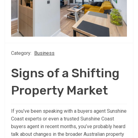
Category:
Business
Signs of a Shifting
Property Market
If you’ve been speaking with a buyers agent Sunshine
Coast experts or even a trusted Sunshine Coast
buyers agent in recent months, you’ve probably heard
talk about changes in the broader Australian property