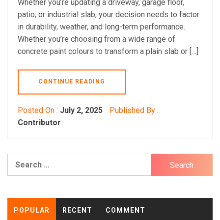
Whether you’re updating a driveway, garage floor,
patio, or industrial slab, your decision needs to factor
in durability, weather, and long-term performance.
Whether you’re choosing from a wide range of
concrete paint colours to transform a plain slab or […]
CONTINUE READING
Posted On :
July 2, 2025
Published By :
Contributor
Search
for:
POPULAR
RECENT
COMMENT