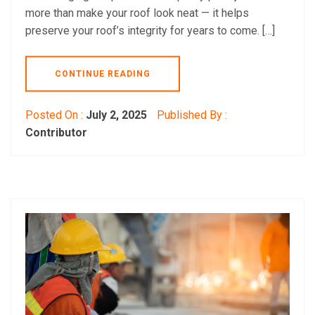
more than make your roof look neat — it helps
preserve your roof’s integrity for years to come. […]
CONTINUE READING
Posted On :
July 2, 2025
Published By :
Contributor