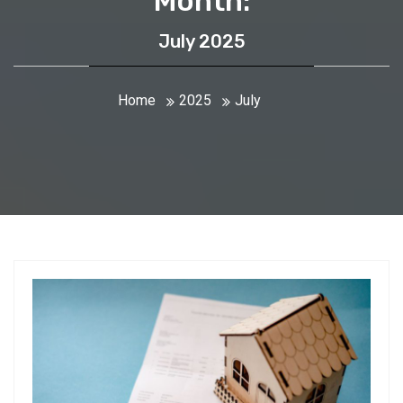
Month:
July 2025
Home
2025
July