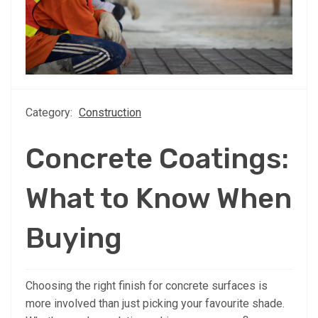
Category:
Construction
Concrete Coatings:
What to Know When
Buying
Choosing the right finish for concrete surfaces is
more involved than just picking your favourite shade.