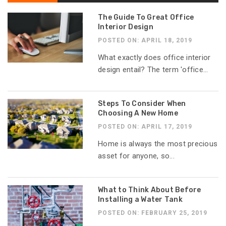
The Guide To Great Office
Interior Design
POSTED ON: APRIL 18, 2019
What exactly does office interior
design entail? The term 'office...
Steps To Consider When
Choosing A New Home
POSTED ON: APRIL 17, 2019
Home is always the most precious
asset for anyone, so...
What to Think About Before
Installing a Water Tank
POSTED ON: FEBRUARY 25, 2019