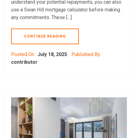
understand your potential repayments, you can also
use a Swan Hill mortgage calculator before making
any commitments. These […]
CONTINUE READING
Posted On :
July 18, 2025
Published By :
contributor