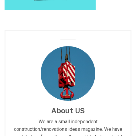
About US
We are a small independent
construction/renovations ideas magazine. We have