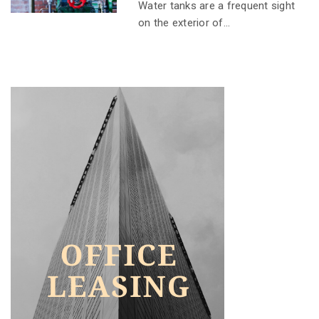
Water tanks are a frequent sight
on the exterior of...