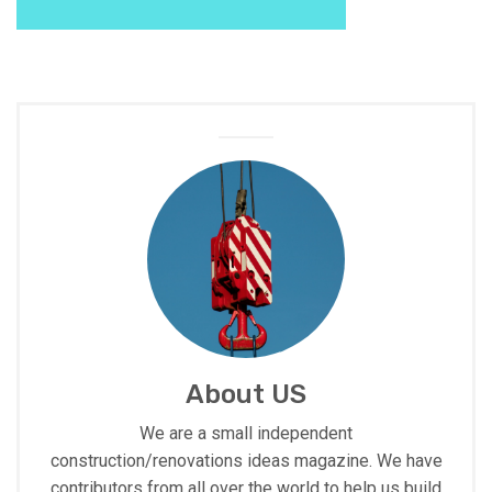
About US
We are a small independent
construction/renovations ideas magazine. We have
contributors from all over the world to help us build