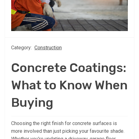
Category:
Construction
Concrete Coatings:
What to Know When
Buying
Choosing the right finish for concrete surfaces is
more involved than just picking your favourite shade.
Whether you’re updating a driveway, garage floor,