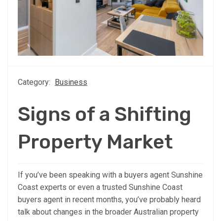
Category:
Business
Signs of a Shifting
Property Market
If you’ve been speaking with a buyers agent Sunshine
Coast experts or even a trusted Sunshine Coast
buyers agent in recent months, you’ve probably heard
talk about changes in the broader Australian property