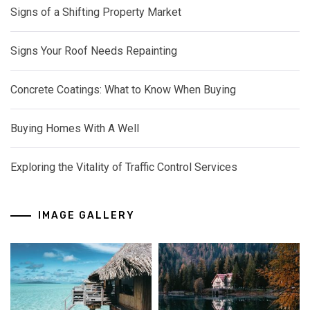
Signs of a Shifting Property Market
Signs Your Roof Needs Repainting
Concrete Coatings: What to Know When Buying
Buying Homes With A Well
Exploring the Vitality of Traffic Control Services
IMAGE GALLERY