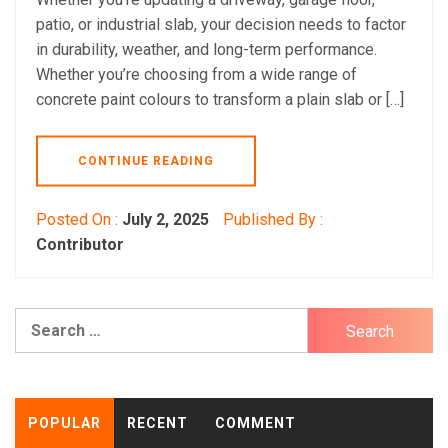
patio, or industrial slab, your decision needs to factor
in durability, weather, and long-term performance.
Whether you’re choosing from a wide range of
concrete paint colours to transform a plain slab or […]
CONTINUE READING
Posted On :
July 2, 2025
Published By :
Contributor
Search
for:
POPULAR
RECENT
COMMENT