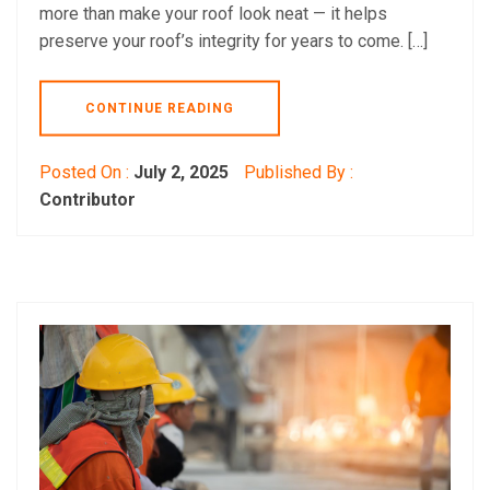
more than make your roof look neat — it helps
preserve your roof’s integrity for years to come. […]
CONTINUE READING
Posted On :
July 2, 2025
Published By :
Contributor