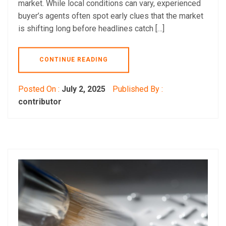
market. While local conditions can vary, experienced
buyer’s agents often spot early clues that the market
is shifting long before headlines catch […]
CONTINUE READING
Posted On :
July 2, 2025
Published By :
contributor