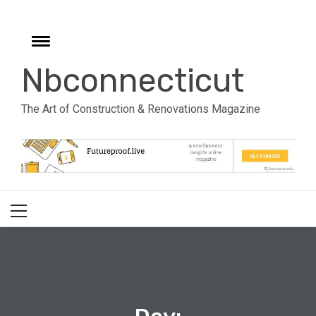
Skip
to
e
content
Toggle
menu
Nbconnecticut
The Art of Construction & Renovations Magazine
Primary
Menu