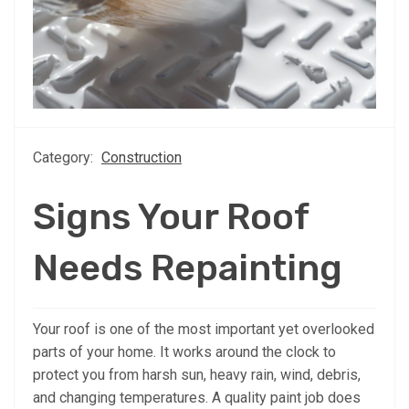
Category:
Construction
Signs Your Roof
Needs Repainting
Your roof is one of the most important yet overlooked
parts of your home. It works around the clock to
protect you from harsh sun, heavy rain, wind, debris,
and changing temperatures. A quality paint job does