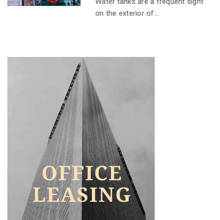
Water tanks are a frequent sight
on the exterior of...