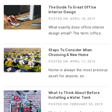
The Guide To Great Office
Interior Design
POSTED ON: APRIL 18, 2019
What exactly does office interior
design entail? The term 'office...
Steps To Consider When
Choosing A New Home
POSTED ON: APRIL 17, 2019
Home is always the most precious
asset for anyone, so...
What to Think About Before
Installing a Water Tank
POSTED ON: FEBRUARY 25, 2019