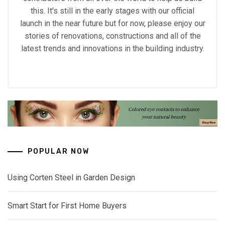
this. It's still in the early stages with our official
launch in the near future but for now, please enjoy our
stories of renovations, constructions and all of the
latest trends and innovations in the building industry.
POPULAR NOW
Using Corten Steel in Garden Design
Smart Start for First Home Buyers