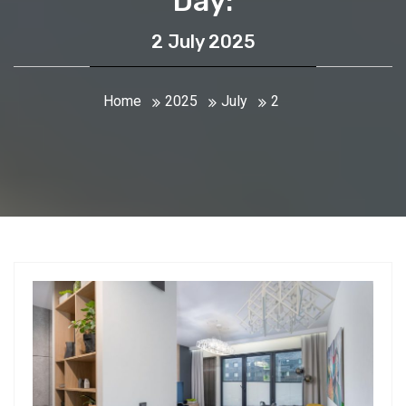
Day:
2 July 2025
Home
2025
July
2